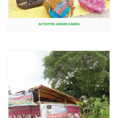
ACTIVITIES UNDER CAMPA