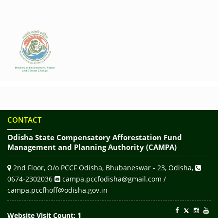
CONTACT
Odisha State Compensatory Afforestation Fund
Management and Planning Authority (CAMPA)
2nd Floor, O/o PCCF Odisha, Bhubaneswar - 23, Odisha,
0674-2302036
campa.pccfodisha@gmail.com /
campa.pccfhoff@odisha.gov.in
1
Website Visit Count: