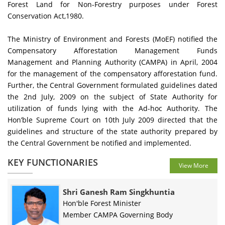
Forest Land for Non-Forestry purposes under Forest
Conservation Act,1980.
The Ministry of Environment and Forests (MoEF) notified the
Compensatory Afforestation Management Funds
Management and Planning Authority (CAMPA) in April, 2004
for the management of the compensatory afforestation fund.
Further, the Central Government formulated guidelines dated
the 2nd July, 2009 on the subject of State Authority for
utilization of funds lying with the Ad-hoc Authority. The
Hon’ble Supreme Court on 10th July 2009 directed that the
guidelines and structure of the state authority prepared by
the Central Government be notified and implemented.
KEY FUNCTIONARIES
View More
Shri Ganesh Ram Singkhuntia
Hon'ble Forest Minister
Member CAMPA Governing Body