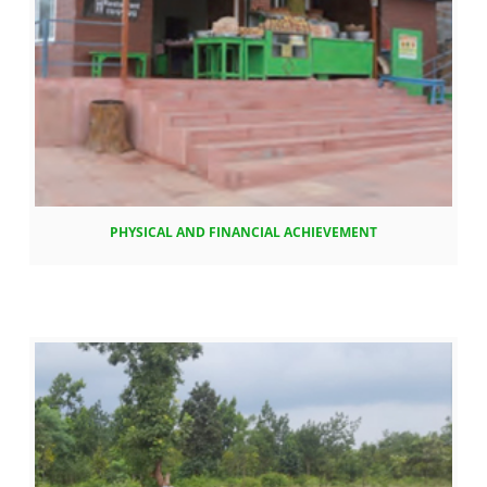
PHYSICAL AND FINANCIAL ACHIEVEMENT