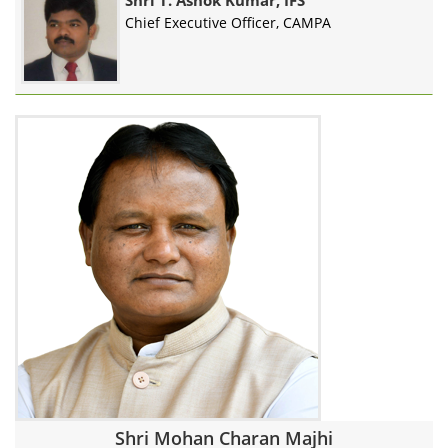
Shri T. Ashok Kumar, IFS
Chief Executive Officer, CAMPA
Shri Mohan Charan Majhi