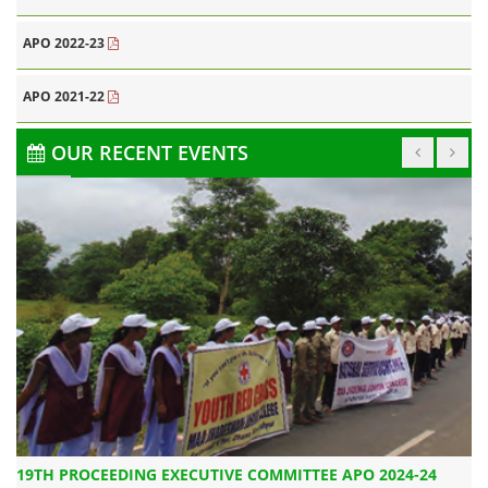
APO 2022-23
APO 2021-22
OUR RECENT EVENTS
CAMPA ANNUAL PLAN OF OPERATION 2019-20
19TH PROCEEDING EXECUTIVE COMMITTEE APO 2024-24
20TH MEETING OF STATE LEVEL STEERING COMMITTEE
20T
C