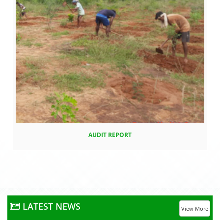
AUDIT REPORT
LATEST NEWS
View More