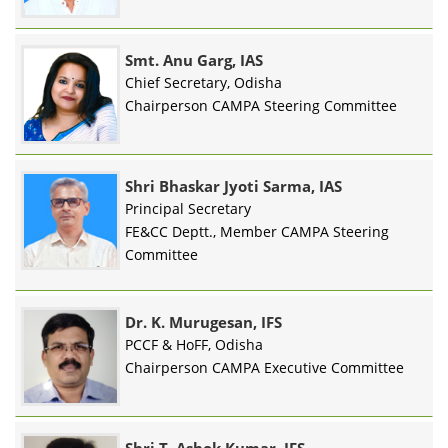
Smt. Anu Garg, IAS
Chief Secretary, Odisha
Chairperson CAMPA Steering Committee
Shri Bhaskar Jyoti Sarma, IAS
Principal Secretary
FE&CC Deptt., Member CAMPA Steering
Committee
Dr. K. Murugesan, IFS
PCCF & HoFF, Odisha
Chairperson CAMPA Executive Committee