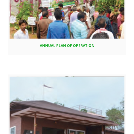
ANNUAL PLAN OF OPERATION