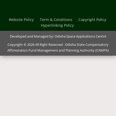
Website Policy
Term & Conditions
Copyright Policy
Hyperlinking Policy
Developed and Managed by:
Odisha Space Applications Centre
Copyright © 2026 All Right Reserved : Odisha State Compensatory
Afforestation Fund Management and Planning Authority (CAMPA)