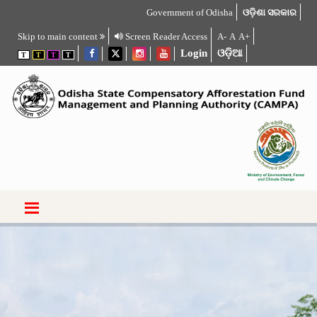
Government of Odisha
ଓଡ଼ିଶା ସରକାର
Skip to main content
Screen Reader Access
A-
A
A+
Login
ଓଡ଼ିଆ
T
T
T
T