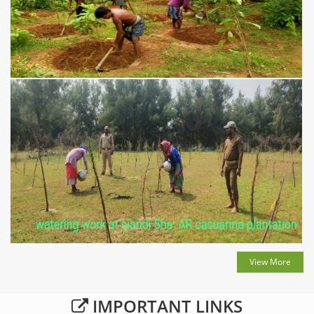
View More
IMPORTANT LINKS