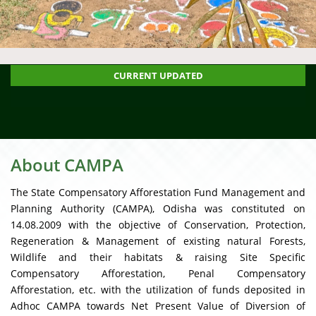
restation Fund Management and Planning Authority (CAMPA)
CLI
CURRENT UPDATED
About CAMPA
The State Compensatory Afforestation Fund Management and
Planning Authority (CAMPA), Odisha was constituted on
14.08.2009 with the objective of Conservation, Protection,
Regeneration & Management of existing natural Forests,
Wildlife and their habitats & raising Site Specific
Compensatory Afforestation, Penal Compensatory
Afforestation, etc. with the utilization of funds deposited in
Adhoc CAMPA towards Net Present Value of Diversion of