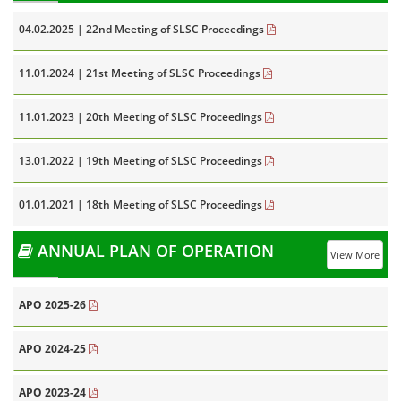
04.02.2025 | 22nd Meeting of SLSC Proceedings
11.01.2024 | 21st Meeting of SLSC Proceedings
11.01.2023 | 20th Meeting of SLSC Proceedings
13.01.2022 | 19th Meeting of SLSC Proceedings
01.01.2021 | 18th Meeting of SLSC Proceedings
ANNUAL PLAN OF OPERATION
View More
APO 2025-26
APO 2024-25
APO 2023-24