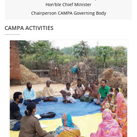
Hon'ble Chief Minister
Chairperson CAMPA Governing Body
CAMPA ACTIVITIES