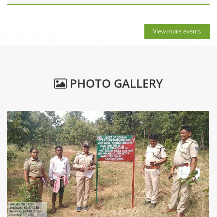
View more events
PHOTO GALLERY