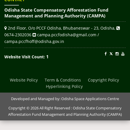
Odisha State Compensatory Afforestation Fund
Management and Planning Authority (CAMPA)
2nd Floor, O/o PCCF Odisha, Bhubaneswar - 23, Odisha,
0674-2302036
campa.pccfodisha@gmail.com /
campa.pccfhoff@odisha.gov.in
1
Website Visit Count:
Website Policy
Term & Conditions
Copyright Policy
Hyperlinking Policy
Developed and Managed by:
Odisha Space Applications Centre
Copyright © 2026 All Right Reserved : Odisha State Compensatory
Afforestation Fund Management and Planning Authority (CAMPA)