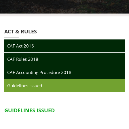
ACT & RULES
CAF Act 2016
CAF Rules 2018
CAF Accounting Procedure 2018
Guidelines Issued
GUIDELINES ISSUED