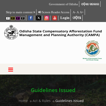
Government of Odisha
ଓଡ଼ିଶା ସରକାର
Skip to main content
Screen Reader Access
A-
A
A+
Login
ଓଡ଼ିଆ
T
T
T
T
Guidelines Issued
Home
Act & Rules
Guidelines Issued