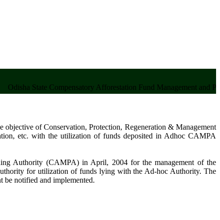
a State Compensatory Afforestation Fund Management and Planning
 objective of Conservation, Protection, Regeneration & Management
tation, etc. with the utilization of funds deposited in Adhoc CAMPA
ing Authority (CAMPA) in April, 2004 for the management of the
thority for utilization of funds lying with the Ad-hoc Authority. The
nt be notified and implemented.