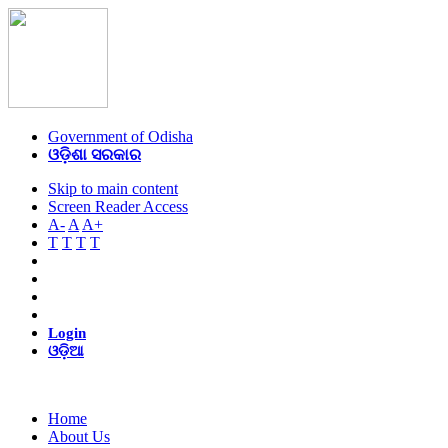
Government of Odisha
ଓଡ଼ିଶା ସରକାର
Skip to main content
Screen Reader Access
A-
A
A+
T
T
T
T
Login
ଓଡ଼ିଆ
Home
About Us