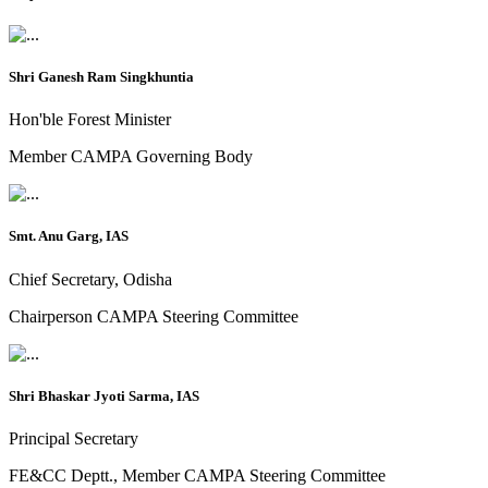
Shri Ganesh Ram Singkhuntia
Hon'ble Forest Minister
Member CAMPA Governing Body
Smt. Anu Garg, IAS
Chief Secretary, Odisha
Chairperson CAMPA Steering Committee
Shri Bhaskar Jyoti Sarma, IAS
Principal Secretary
FE&CC Deptt., Member CAMPA Steering Committee