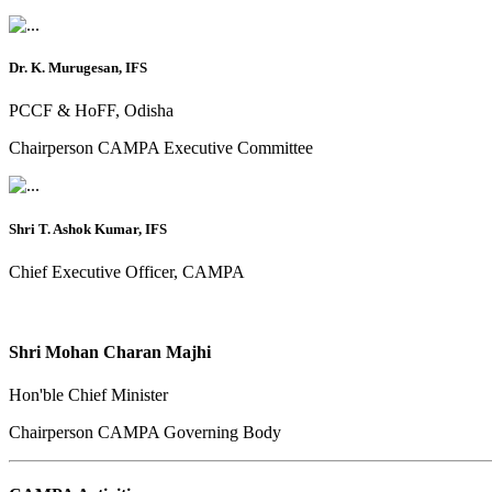
Dr. K. Murugesan, IFS
PCCF & HoFF, Odisha
Chairperson CAMPA Executive Committee
Shri T. Ashok Kumar, IFS
Chief Executive Officer, CAMPA
Shri Mohan Charan Majhi
Hon'ble Chief Minister
Chairperson CAMPA Governing Body