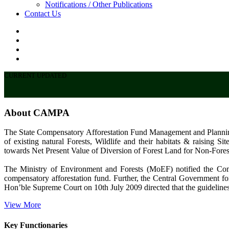
Notifications / Other Publications
Contact Us
CURRENT UPDATED
About CAMPA
The State Compensatory Afforestation Fund Management and Plannin
of existing natural Forests, Wildlife and their habitats & raising
towards Net Present Value of Diversion of Forest Land for Non-Fores
The Ministry of Environment and Forests (MoEF) notified the C
compensatory afforestation fund. Further, the Central Government for
Hon’ble Supreme Court on 10th July 2009 directed that the guidelines
View More
Key Functionaries