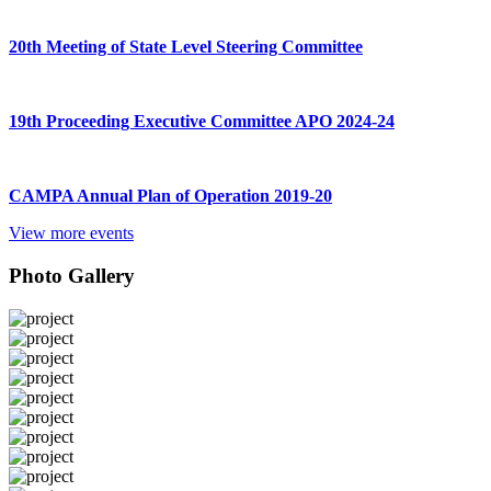
20th Meeting of State Level Steering Committee
19th Proceeding Executive Committee APO 2024-24
CAMPA Annual Plan of Operation 2019-20
View more events
Photo Gallery