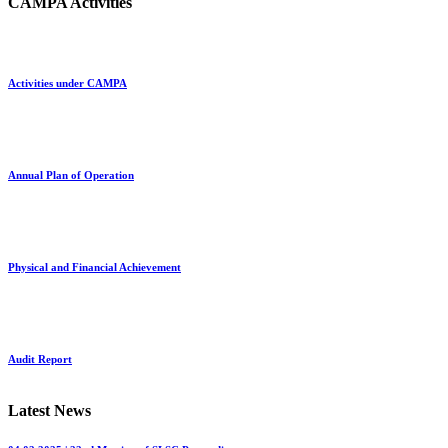
CAMPA Activities
Activities under CAMPA
Annual Plan of Operation
Physical and Financial Achievement
Audit Report
Latest News