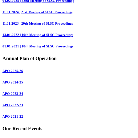
04.02.2025 | 22nd Meeting of SLSC Proceedings
11.01.2024 | 21st Meeting of SLSC Proceedings
11.01.2023 | 20th Meeting of SLSC Proceedings
13.01.2022 | 19th Meeting of SLSC Proceedings
01.01.2021 | 18th Meeting of SLSC Proceedings
Annual Plan of Operation
APO 2025-26
APO 2024-25
APO 2023-24
APO 2022-23
APO 2021-22
Our Recent Events