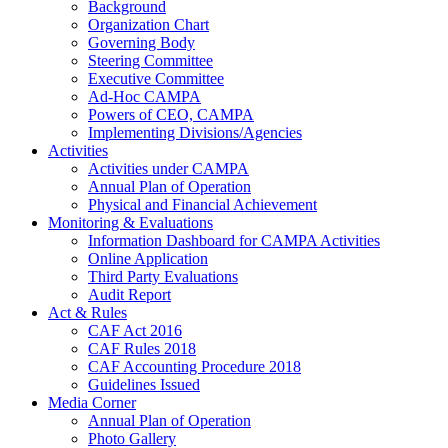
Background
Organization Chart
Governing Body
Steering Committee
Executive Committee
Ad-Hoc CAMPA
Powers of CEO, CAMPA
Implementing Divisions/Agencies
Activities
Activities under CAMPA
Annual Plan of Operation
Physical and Financial Achievement
Monitoring & Evaluations
Information Dashboard for CAMPA Activities
Online Application
Third Party Evaluations
Audit Report
Act & Rules
CAF Act 2016
CAF Rules 2018
CAF Accounting Procedure 2018
Guidelines Issued
Media Corner
Annual Plan of Operation
Photo Gallery