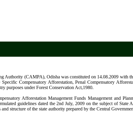
Odish
g Authority (CAMPA), Odisha was constituted on 14.08.2009 with the
 Site Specific Compensatory Afforestation, Penal Compensatory Affores
try purposes under Forest Conservation Act,1980.
ompensatory Afforestation Management Funds Management and Plann
mulated guidelines dated the 2nd July, 2009 on the subject of State Au
 and structure of the state authority prepared by the Central Governme