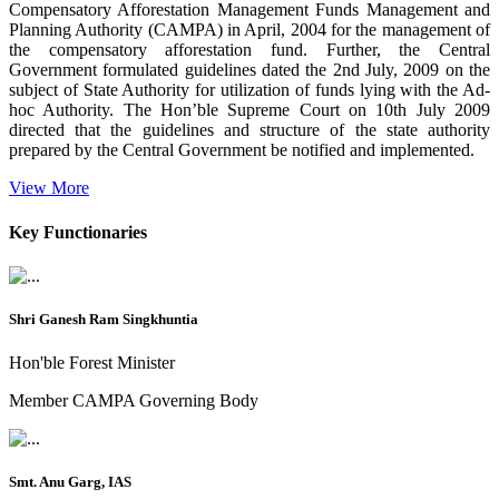
Compensatory Afforestation Management Funds Management and
Planning Authority (CAMPA) in April, 2004 for the management of
the compensatory afforestation fund. Further, the Central
Government formulated guidelines dated the 2nd July, 2009 on the
subject of State Authority for utilization of funds lying with the Ad-
hoc Authority. The Hon’ble Supreme Court on 10th July 2009
directed that the guidelines and structure of the state authority
prepared by the Central Government be notified and implemented.
View More
Key Functionaries
Shri Ganesh Ram Singkhuntia
Hon'ble Forest Minister
Member CAMPA Governing Body
Smt. Anu Garg, IAS