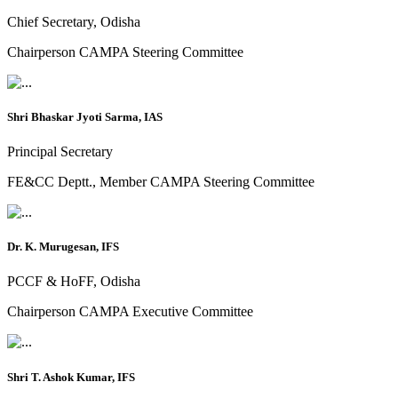
Chief Secretary, Odisha
Chairperson CAMPA Steering Committee
Shri Bhaskar Jyoti Sarma, IAS
Principal Secretary
FE&CC Deptt., Member CAMPA Steering Committee
Dr. K. Murugesan, IFS
PCCF & HoFF, Odisha
Chairperson CAMPA Executive Committee
Shri T. Ashok Kumar, IFS