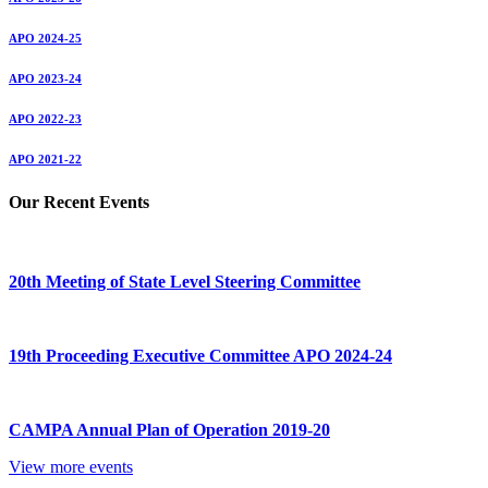
APO 2024-25
APO 2023-24
APO 2022-23
APO 2021-22
Our Recent Events
20th Meeting of State Level Steering Committee
19th Proceeding Executive Committee APO 2024-24
CAMPA Annual Plan of Operation 2019-20
View more events