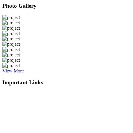
Photo Gallery
View More
Important Links