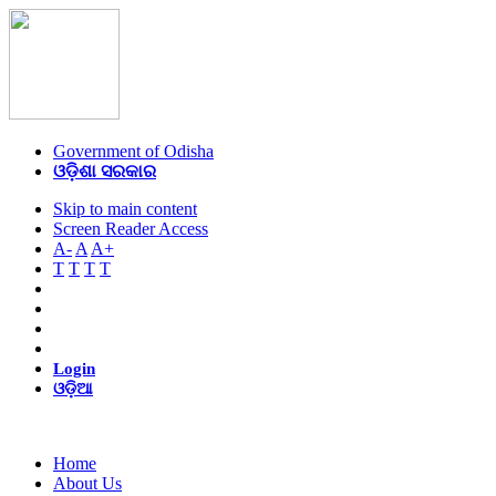
Government of Odisha
ଓଡ଼ିଶା ସରକାର
Skip to main content
Screen Reader Access
A-
A
A+
T
T
T
T
Login
ଓଡ଼ିଆ
Home
About Us