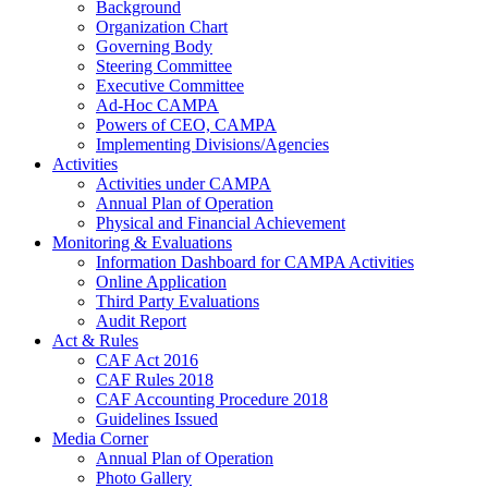
Background
Organization Chart
Governing Body
Steering Committee
Executive Committee
Ad-Hoc CAMPA
Powers of CEO, CAMPA
Implementing Divisions/Agencies
Activities
Activities under CAMPA
Annual Plan of Operation
Physical and Financial Achievement
Monitoring & Evaluations
Information Dashboard for CAMPA Activities
Online Application
Third Party Evaluations
Audit Report
Act & Rules
CAF Act 2016
CAF Rules 2018
CAF Accounting Procedure 2018
Guidelines Issued
Media Corner
Annual Plan of Operation
Photo Gallery