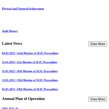
Physical and Financial Achievement
Audit Report
Latest News
View More
04.02.2025 | 22nd Meeting of SLSC Proceedings
11.01.2024 | 21st Meeting of SLSC Proceedings
11.01.2023 | 20th Meeting of SLSC Proceedings
13.01.2022 | 19th Meeting of SLSC Proceedings
01.01.2021 | 18th Meeting of SLSC Proceedings
Annual Plan of Operation
View More
APO 2025-26