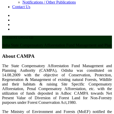
Notifications / Other Publications
Contact Us
CURRENT UPDATED
sha State Compensatory Afforestation Fund Management and Planni
About CAMPA
The State Compensatory Afforestation Fund Management and
Planning Authority (CAMPA), Odisha was constituted on
14.08.2009 with the objective of Conservation, Protection,
Regeneration & Management of existing natural Forests, Wildlife
and their habitats & raising Site Specific Compensatory
Afforestation, Penal Compensatory Afforestation, etc. with the
utilization of funds deposited in Adhoc CAMPA towards Net
Present Value of Diversion of Forest Land for Non-Forestry
purposes under Forest Conservation Act,1980.
The Ministry of Environment and Forests (MoEF) notified the