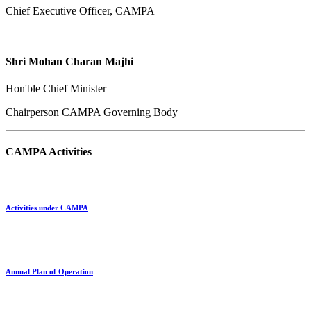
Chief Executive Officer, CAMPA
Shri Mohan Charan Majhi
Hon'ble Chief Minister
Chairperson CAMPA Governing Body
CAMPA Activities
Activities under CAMPA
Annual Plan of Operation