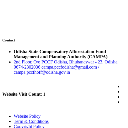
Contact
Odisha State Compensatory Afforestation Fund
Management and Planning Authority (CAMPA)
2nd Floor, O/o PCCF Odisha, Bhubaneswar - 23, Odisha,
0674-2302036
campa.pccfodisha@gmail.com /
campa.pccfhoff@odisha.gov.in
Website Visit Count:
1
Website Policy
Term & Conditions
Copyright Policy